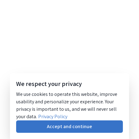
We respect your privacy
We use cookies to operate this website, improve
usability and personalize your experience. Your
privacy is important to us, and we will never sell
your data.
Privacy Policy
Accept and continue