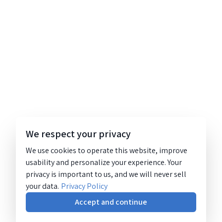
We respect your privacy
We use cookies to operate this website, improve
usability and personalize your experience. Your
privacy is important to us, and we will never sell
your data.
Privacy Policy
Accept and continue