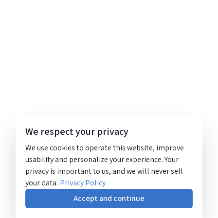
We respect your privacy
We use cookies to operate this website, improve
usability and personalize your experience. Your
privacy is important to us, and we will never sell
your data.
Privacy Policy
Accept and continue