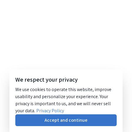
We respect your privacy
We use cookies to operate this website, improve
usability and personalize your experience. Your
privacy is important to us, and we will never sell
your data.
Privacy Policy
Accept and continue