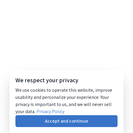
We respect your privacy
We use cookies to operate this website, improve
usability and personalize your experience. Your
privacy is important to us, and we will never sell
your data.
Privacy Policy
Accept and continue