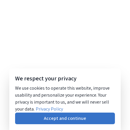
We respect your privacy
We use cookies to operate this website, improve
usability and personalize your experience. Your
privacy is important to us, and we will never sell
your data.
Privacy Policy
Accept and continue