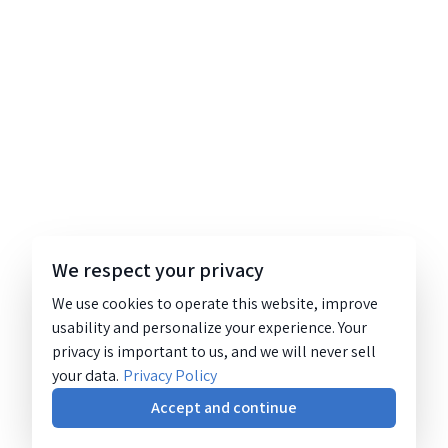
We respect your privacy
We use cookies to operate this website, improve
usability and personalize your experience. Your
privacy is important to us, and we will never sell
your data.
Privacy Policy
Accept and continue