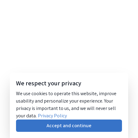
We respect your privacy
We use cookies to operate this website, improve
usability and personalize your experience. Your
privacy is important to us, and we will never sell
your data.
Privacy Policy
Accept and continue