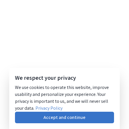
We respect your privacy
We use cookies to operate this website, improve
usability and personalize your experience. Your
privacy is important to us, and we will never sell
your data.
Privacy Policy
Accept and continue