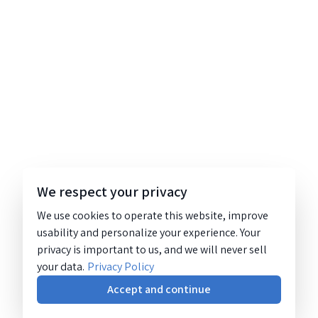
We respect your privacy
We use cookies to operate this website, improve
usability and personalize your experience. Your
privacy is important to us, and we will never sell
your data.
Privacy Policy
Accept and continue