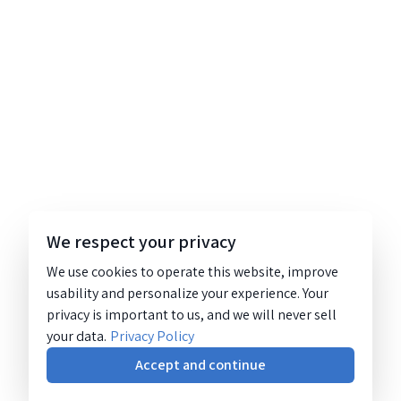
We respect your privacy
We use cookies to operate this website, improve
usability and personalize your experience. Your
privacy is important to us, and we will never sell
your data.
Privacy Policy
Accept and continue