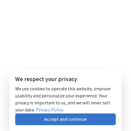
We respect your privacy
We use cookies to operate this website, improve
usability and personalize your experience. Your
privacy is important to us, and we will never sell
your data.
Privacy Policy
Accept and continue