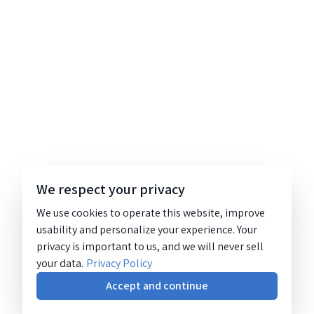
We respect your privacy
We use cookies to operate this website, improve
usability and personalize your experience. Your
privacy is important to us, and we will never sell
your data.
Privacy Policy
Accept and continue