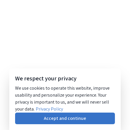
We respect your privacy
We use cookies to operate this website, improve
usability and personalize your experience. Your
privacy is important to us, and we will never sell
your data.
Privacy Policy
Accept and continue