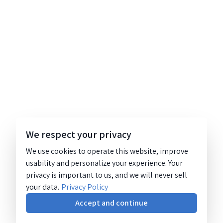
We respect your privacy
We use cookies to operate this website, improve
usability and personalize your experience. Your
privacy is important to us, and we will never sell
your data.
Privacy Policy
Accept and continue