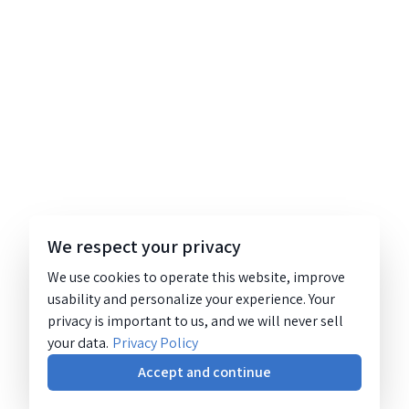
We respect your privacy
We use cookies to operate this website, improve
usability and personalize your experience. Your
privacy is important to us, and we will never sell
your data.
Privacy Policy
Accept and continue