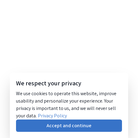
We respect your privacy
We use cookies to operate this website, improve
usability and personalize your experience. Your
privacy is important to us, and we will never sell
your data.
Privacy Policy
Accept and continue