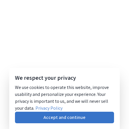
We respect your privacy
We use cookies to operate this website, improve
usability and personalize your experience. Your
privacy is important to us, and we will never sell
your data.
Privacy Policy
Accept and continue