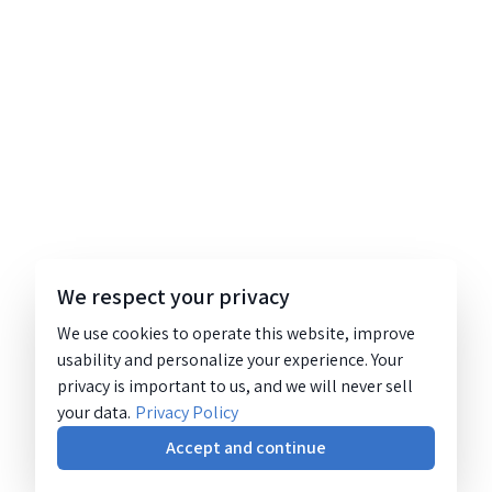
We respect your privacy
We use cookies to operate this website, improve
usability and personalize your experience. Your
privacy is important to us, and we will never sell
your data.
Privacy Policy
Accept and continue