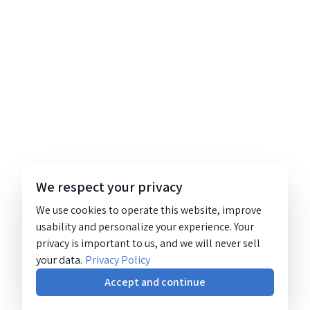
We respect your privacy
We use cookies to operate this website, improve
usability and personalize your experience. Your
privacy is important to us, and we will never sell
your data.
Privacy Policy
Accept and continue