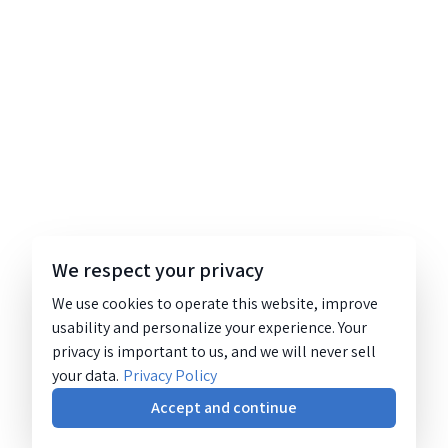
We respect your privacy
We use cookies to operate this website, improve
usability and personalize your experience. Your
privacy is important to us, and we will never sell
your data.
Privacy Policy
Accept and continue