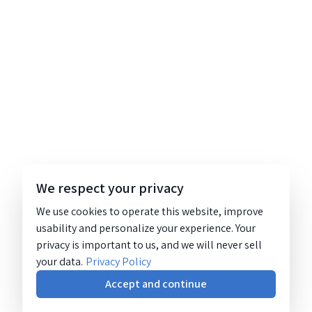
We respect your privacy
We use cookies to operate this website, improve
usability and personalize your experience. Your
privacy is important to us, and we will never sell
your data.
Privacy Policy
Accept and continue