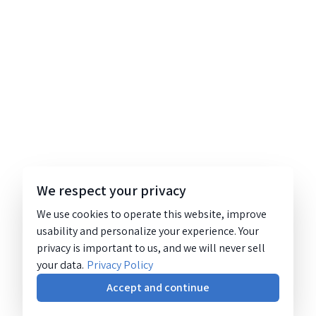
We respect your privacy
We use cookies to operate this website, improve
usability and personalize your experience. Your
privacy is important to us, and we will never sell
your data.
Privacy Policy
Accept and continue