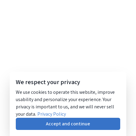
We respect your privacy
We use cookies to operate this website, improve
usability and personalize your experience. Your
privacy is important to us, and we will never sell
your data.
Privacy Policy
Accept and continue