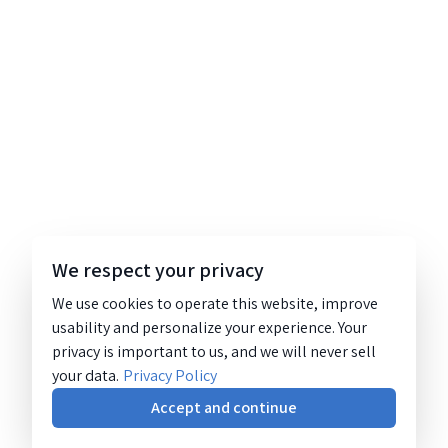
We respect your privacy
We use cookies to operate this website, improve
usability and personalize your experience. Your
privacy is important to us, and we will never sell
your data.
Privacy Policy
Accept and continue