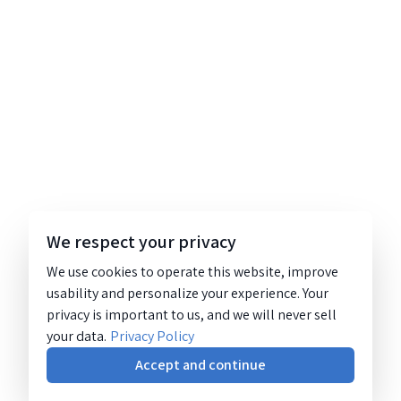
We respect your privacy
We use cookies to operate this website, improve
usability and personalize your experience. Your
privacy is important to us, and we will never sell
your data.
Privacy Policy
Accept and continue