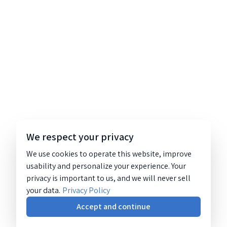
We respect your privacy
We use cookies to operate this website, improve
usability and personalize your experience. Your
privacy is important to us, and we will never sell
your data.
Privacy Policy
Accept and continue