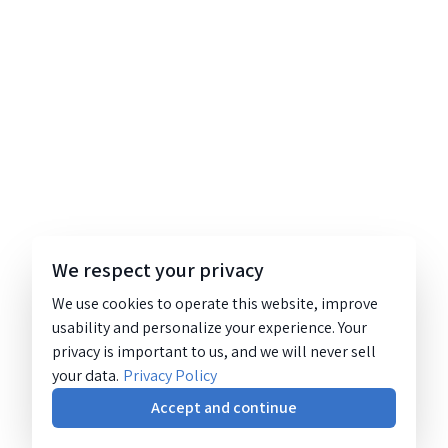
We respect your privacy
We use cookies to operate this website, improve
usability and personalize your experience. Your
privacy is important to us, and we will never sell
your data.
Privacy Policy
Accept and continue