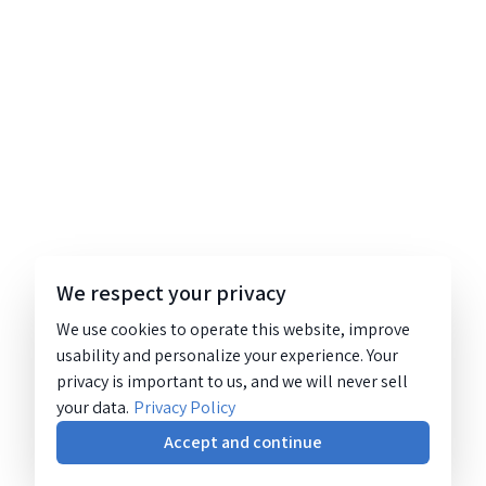
We respect your privacy
We use cookies to operate this website, improve
usability and personalize your experience. Your
privacy is important to us, and we will never sell
your data.
Privacy Policy
Accept and continue