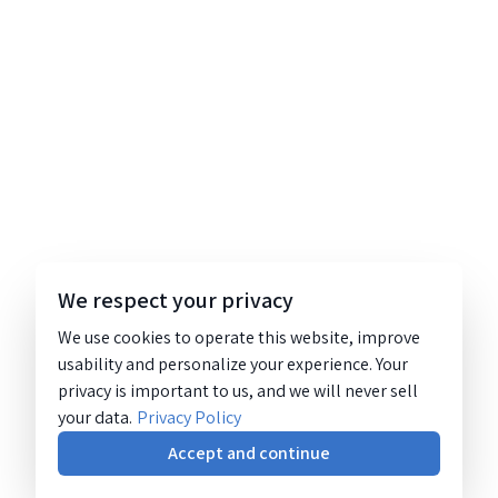
We respect your privacy
We use cookies to operate this website, improve
usability and personalize your experience. Your
privacy is important to us, and we will never sell
your data.
Privacy Policy
Accept and continue