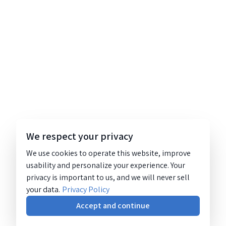
We respect your privacy
We use cookies to operate this website, improve
usability and personalize your experience. Your
privacy is important to us, and we will never sell
your data.
Privacy Policy
Accept and continue