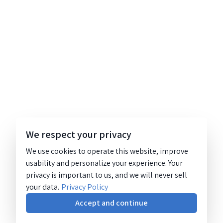
We respect your privacy
We use cookies to operate this website, improve
usability and personalize your experience. Your
privacy is important to us, and we will never sell
your data.
Privacy Policy
Accept and continue