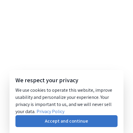
We respect your privacy
We use cookies to operate this website, improve
usability and personalize your experience. Your
privacy is important to us, and we will never sell
your data.
Privacy Policy
Accept and continue