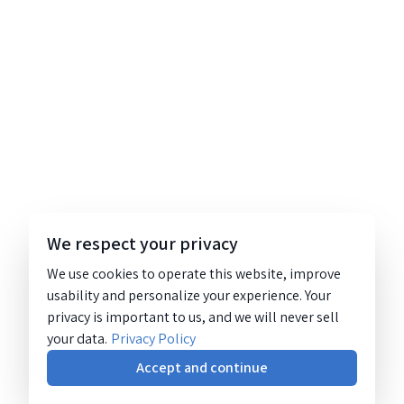
We respect your privacy
We use cookies to operate this website, improve
usability and personalize your experience. Your
privacy is important to us, and we will never sell
your data.
Privacy Policy
Accept and continue