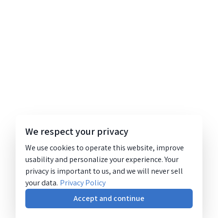
We respect your privacy
We use cookies to operate this website, improve
usability and personalize your experience. Your
privacy is important to us, and we will never sell
your data.
Privacy Policy
Accept and continue