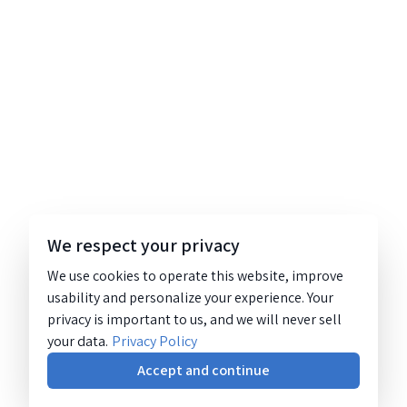
We respect your privacy
We use cookies to operate this website, improve
usability and personalize your experience. Your
privacy is important to us, and we will never sell
your data.
Privacy Policy
Accept and continue