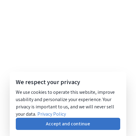
We respect your privacy
We use cookies to operate this website, improve
usability and personalize your experience. Your
privacy is important to us, and we will never sell
your data.
Privacy Policy
Accept and continue