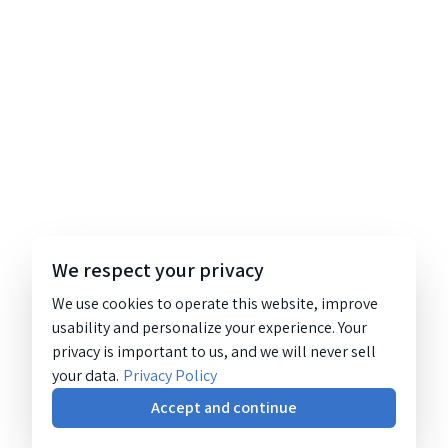
We respect your privacy
We use cookies to operate this website, improve
usability and personalize your experience. Your
privacy is important to us, and we will never sell
your data.
Privacy Policy
Accept and continue