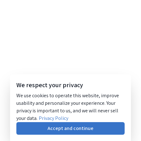
We respect your privacy
We use cookies to operate this website, improve
usability and personalize your experience. Your
privacy is important to us, and we will never sell
your data.
Privacy Policy
Accept and continue