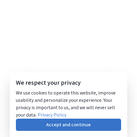
We respect your privacy
We use cookies to operate this website, improve
usability and personalize your experience. Your
privacy is important to us, and we will never sell
your data.
Privacy Policy
Accept and continue