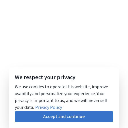
We respect your privacy
We use cookies to operate this website, improve
usability and personalize your experience. Your
privacy is important to us, and we will never sell
your data.
Privacy Policy
Accept and continue