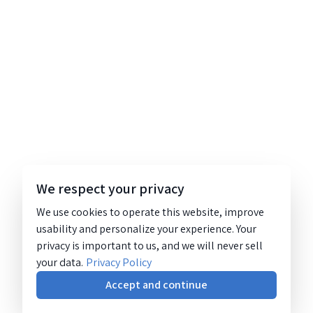
We respect your privacy
We use cookies to operate this website, improve
usability and personalize your experience. Your
privacy is important to us, and we will never sell
your data.
Privacy Policy
Accept and continue