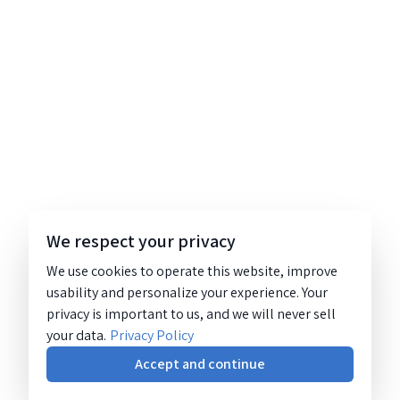
We respect your privacy
We use cookies to operate this website, improve
usability and personalize your experience. Your
privacy is important to us, and we will never sell
your data.
Privacy Policy
Accept and continue